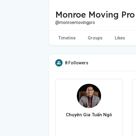
Monroe Moving Pro
@monroemovingpro
Timeline
Groups
Likes
8 Followers
Chuyên Gia Tuấn Ngô