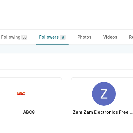
Following
Followers
Photos
Videos
R
50
8
ABC8
Zam Zam Electronics Free Gifts