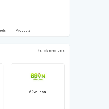
eels
Products
Family members
69vn loan