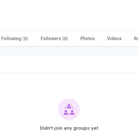
Following
Followers
Photos
Videos
R
13
39
Didn't join any groups yet