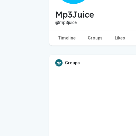
Mp3Juice
@mp3juice
Timeline
Groups
Likes
Groups