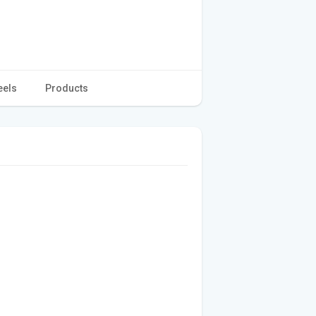
eels
Products