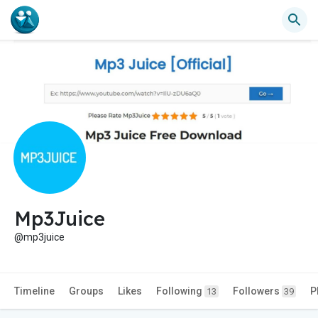
Mp3Juice
@mp3juice
Timeline
Groups
Likes
Following
Followers
P
13
39