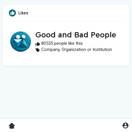
Likes
Good and Bad People
80555 people like this
Company, Organization or Institution