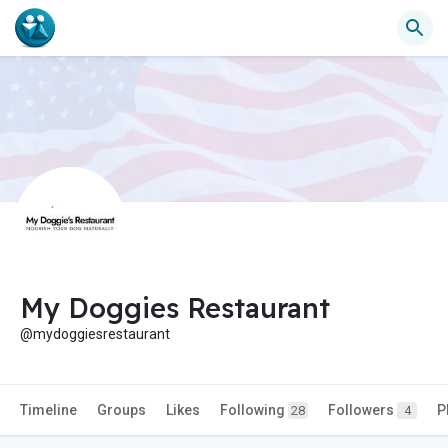
My Doggies Restaurant
@mydoggiesrestaurant
Timeline
Groups
Likes
Following
Followers
P
28
4