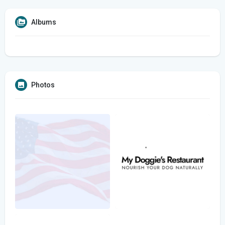
Albums
Photos