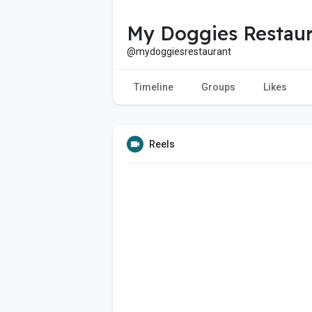
My Doggies Restaur
@mydoggiesrestaurant
Timeline
Groups
Likes
Reels