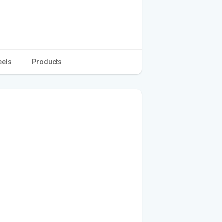
eels
Products