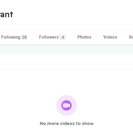
ant
Following
Followers
Photos
Videos
R
28
4
No more videos to show