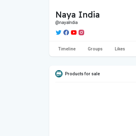
Naya India
@nayaIndia
Timeline
Groups
Likes
Products for sale