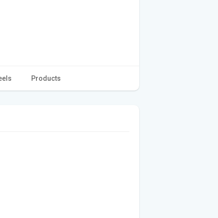
eels
Products