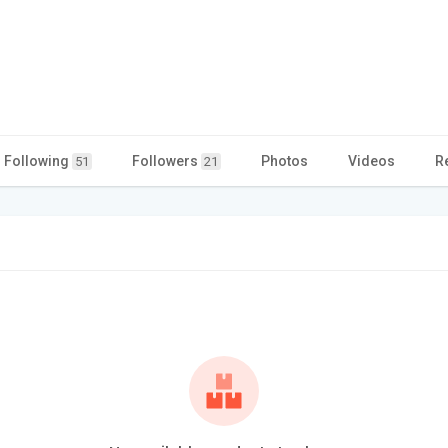
Following
Followers
Photos
Videos
R
51
21