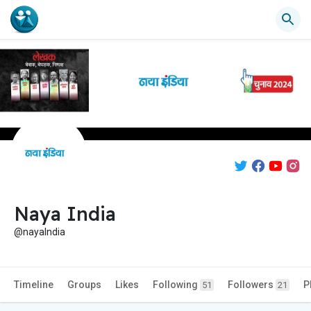
Naya India
@nayaIndia
Timeline
Groups
Likes
Following
Followers
P
51
21