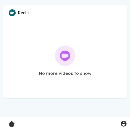
Reels
No more videos to show