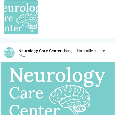
Neurology Care Center
changed his profile picture
49 w