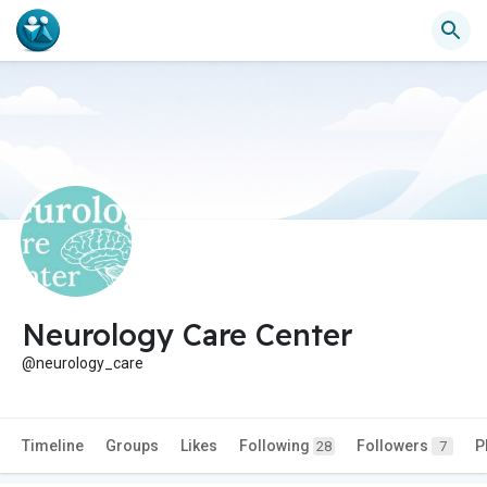
Neurology Care Center
@neurology_care
Timeline
Groups
Likes
Following
Followers
P
28
7