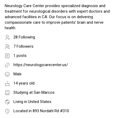
Neurology Care Center provides specialized diagnosis and
treatment for neurological disorders with expert doctors and
advanced facilities in CA. Our focus is on delivering
compassionate care to improve patients’ brain and nerve
health.
28 Following
7 Followers
1 posts
https://neurologycarecenter.us/
Male
14 years old
Studying at San Marcos
Living in United States
Located in 893 Nordahl Rd #310