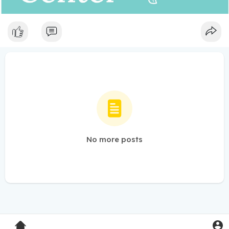
No more posts