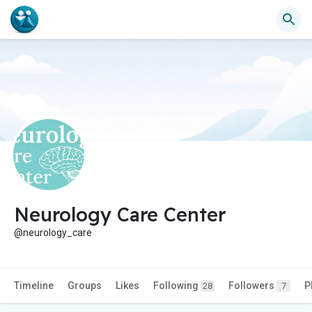
Neurology Care Center
@neurology_care
Timeline
Groups
Likes
Following
Followers
P
28
7