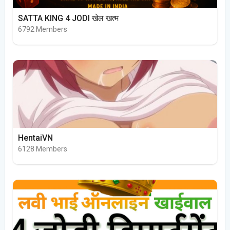
SATTA KING 4 JODI खेल खत्म
6792 Members
HentaiVN
6128 Members