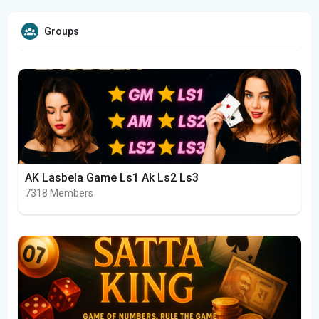
Groups
AK Lasbela Game Ls1 Ak Ls2 Ls3
7318 Members