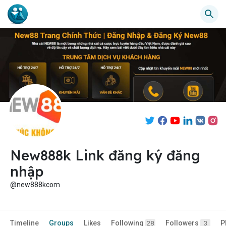
New888k Link đăng ký đăng
nhập
@new888kcom
Timeline
Groups
Likes
Following
Followers
P
28
3