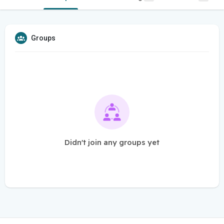
Groups
Didn't join any groups yet