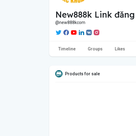
New888k Link đăng
@new888kcom
Timeline
Groups
Likes
Products for sale