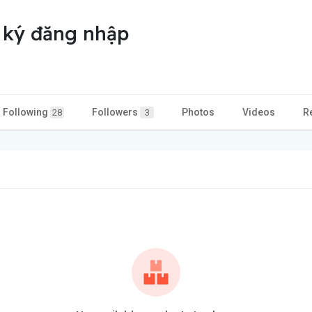
 ký đăng nhập
Following
Followers
Photos
Videos
R
28
3