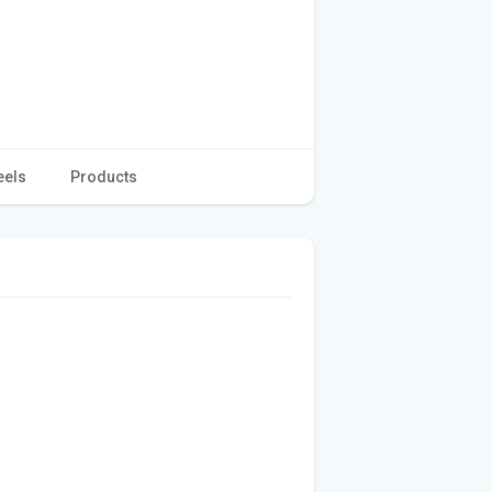
eels
Products