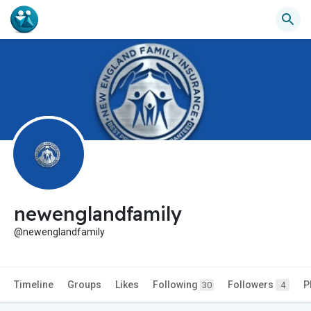
newenglandfamily
@newenglandfamily
Timeline
Groups
Likes
Following
Followers
P
30
4