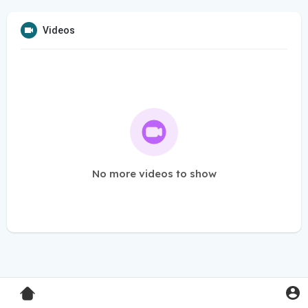
Videos
No more videos to show