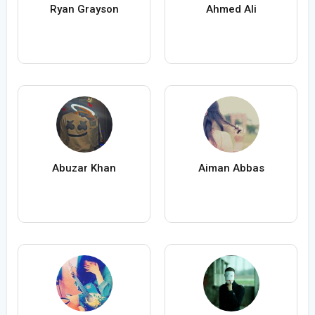
Ryan Grayson
Ahmed Ali
Abuzar Khan
Aiman Abbas