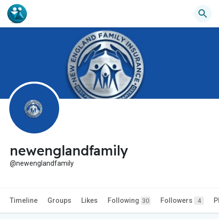
newenglandfamily
@newenglandfamily
Timeline
Groups
Likes
Following
Followers
P
30
4