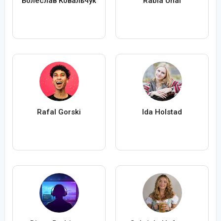
Болеслав Ковальчук
Rabia Ünal
Rafal Gorski
Ida Holstad