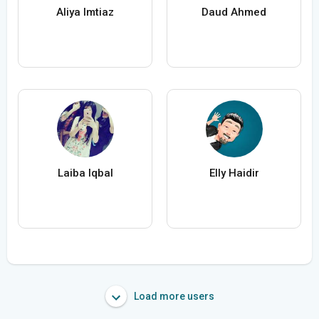
Aliya Imtiaz
Daud Ahmed
Laiba Iqbal
Elly Haidir
Load more users