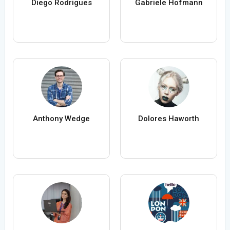
Diego Rodrigues
Gabriele Hofmann
Anthony Wedge
Dolores Haworth