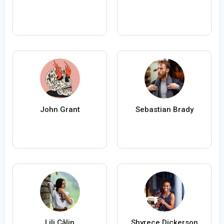
John Grant
Sebastian Brady
Lili Călin
Shyrece Dickerson