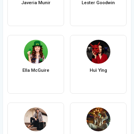
Javeria Munir
Lester Goodwin
Ella McGuire
Huì Yǐng