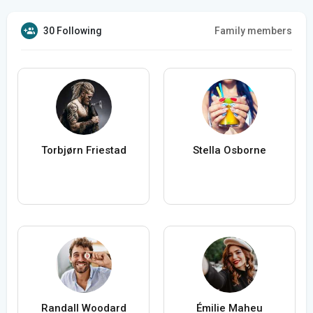
30 Following
Family members
Torbjørn Friestad
Stella Osborne
Randall Woodard
Émilie Maheu