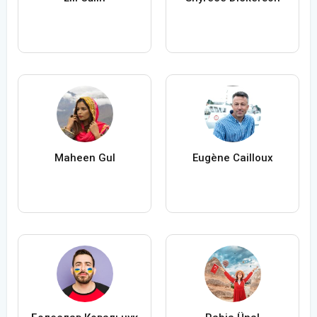
Maheen Gul
Eugène Cailloux