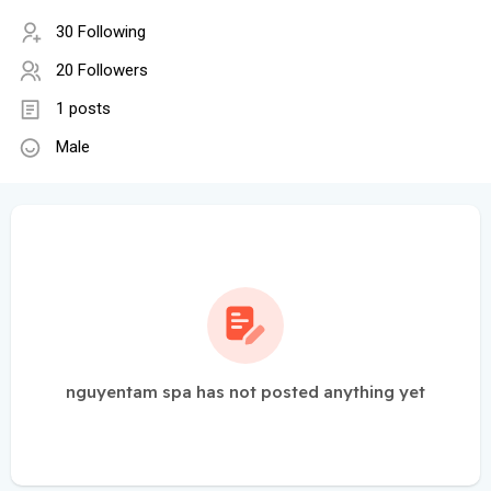
30 Following
20 Followers
1 posts
Male
nguyentam spa has not posted anything yet