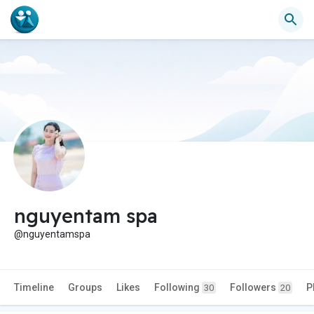
nguyentam spa
@nguyentamspa
Timeline
Groups
Likes
Following
Followers
P
30
20