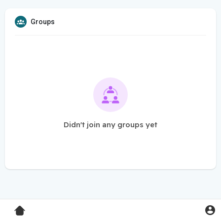
Groups
Didn't join any groups yet