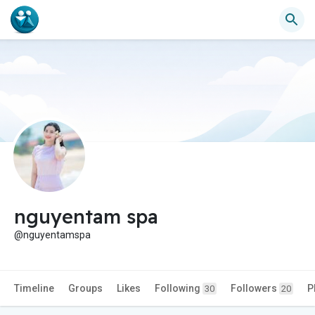
nguyentam spa
@nguyentamspa
Timeline
Groups
Likes
Following
Followers
P
30
20