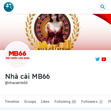
Nhà cái MB66
@nhacaimb66
Timeline
Groups
Likes
Following
Followers
P
30
2