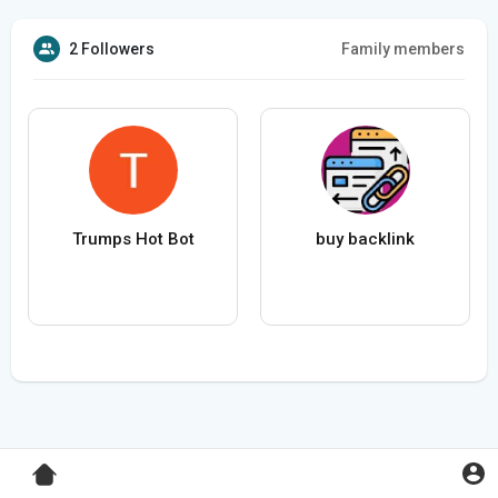
2 Followers
Family members
Trumps Hot Bot
buy backlink