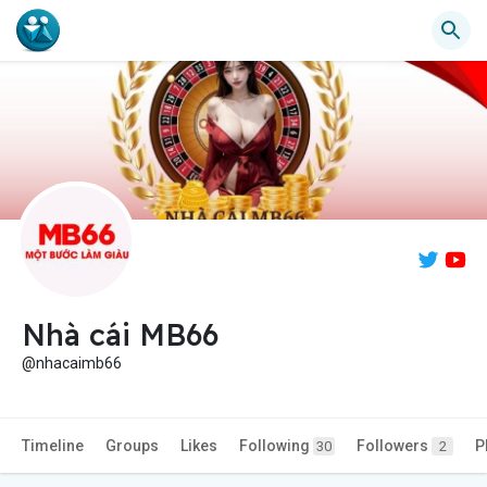
Nhà cái MB66
@nhacaimb66
Timeline
Groups
Likes
Following
Followers
P
30
2