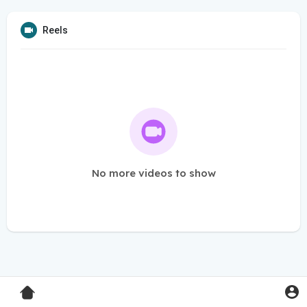
Reels
No more videos to show