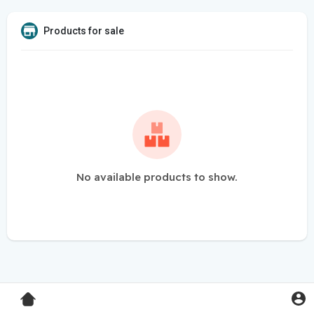
Products for sale
No available products to show.