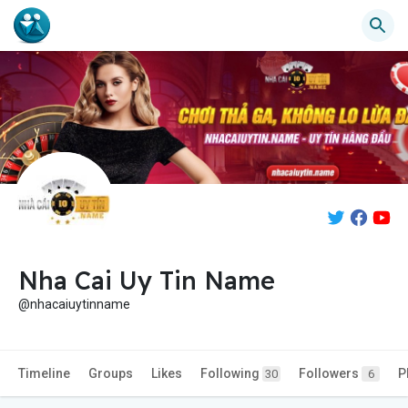
Nha Cai Uy Tin Name
@nhacaiuytinname
Timeline
Groups
Likes
Following
Followers
P
30
6