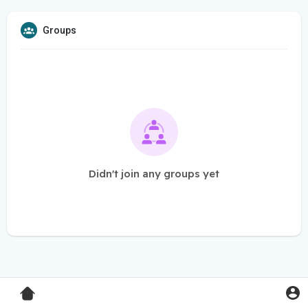
Groups
Didn't join any groups yet