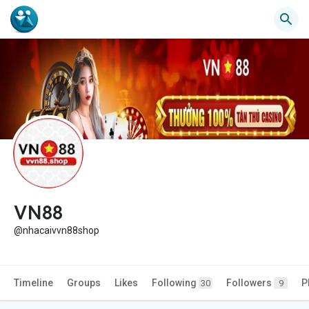
VN88
@nhacaivvn88shop
Timeline
Groups
Likes
Following
Followers
P
30
9