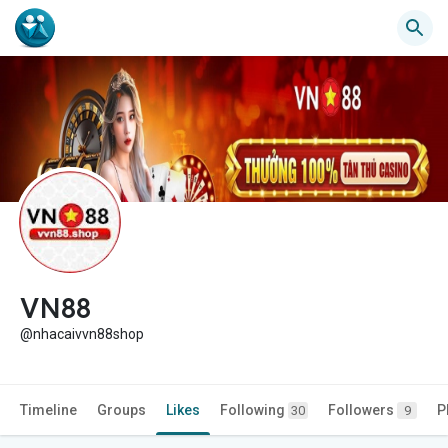
VN88
@nhacaivvn88shop
Timeline
Groups
Likes
Following
Followers
P
30
9