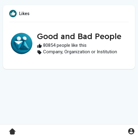
Likes
Good and Bad People
80854 people like this
Company, Organization or Institution