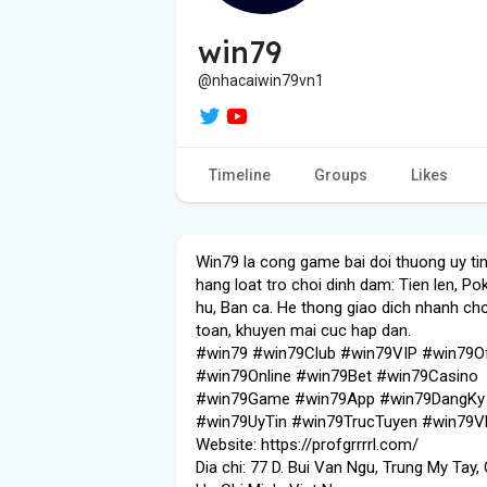
win79
@nhacaiwin79vn1
Timeline
Groups
Likes
Win79 la cong game bai doi thuong uy tin
hang loat tro choi dinh dam: Tien len, Po
hu, Ban ca. He thong giao dich nhanh ch
toan, khuyen mai cuc hap dan.
#win79 #win79Club #win79VIP #win79Off
#win79Online #win79Bet #win79Casino
#win79Game #win79App #win79DangKy
#win79UyTin #win79TrucTuyen #win79
Website: https://profgrrrrl.com/
Dia chi: 77 D. Bui Van Ngu, Trung My Tay,