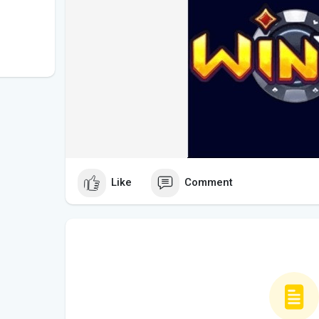
Like
Comment