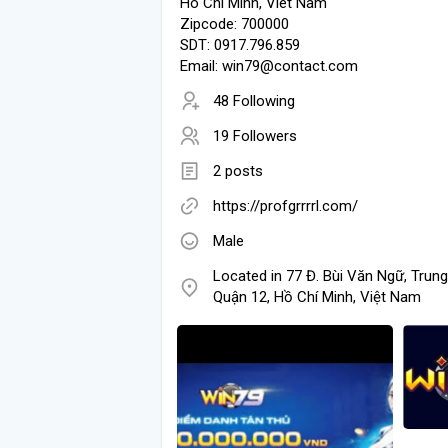
Ho Chi Minh, Viet Nam
Zipcode: 700000
SDT: 0917.796.859
Email: win79@contact.com
48 Following
19 Followers
2 posts
https://profgrrrrl.com/
Male
Located in 77 Đ. Bùi Văn Ngữ, Trung
Quận 12, Hồ Chí Minh, Việt Nam