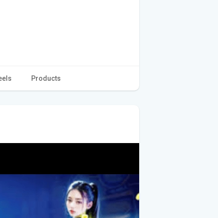
eels
Products