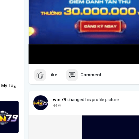
Like
Comment
 Mỹ Tây,
win79
changed his profile picture
44 w