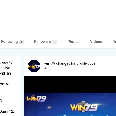
Following
Followers
Photos
Videos
R
48
19
, quy tu
win79
changed his profile cover
ker, No
44 w
ong, an
icial
VN
 Quan 12,