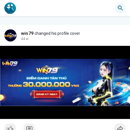
win79
changed his profile cover
44 w