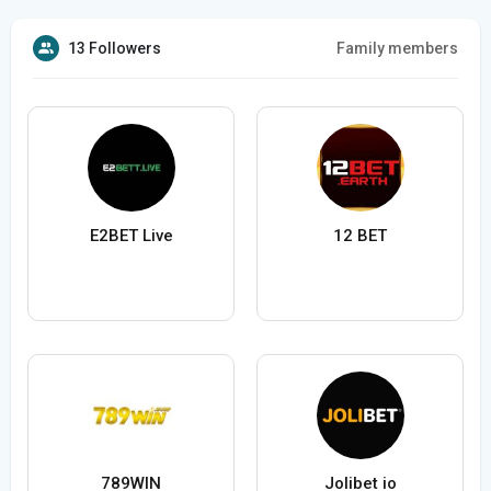
13 Followers
Family members
E2BET Live
12 BET
789WIN
Jolibet io