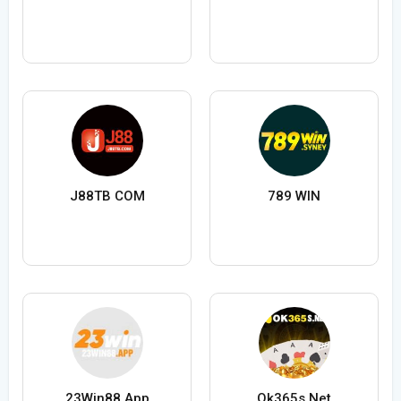
J88TB COM
789 WIN
23Win88 App
Ok365s Net