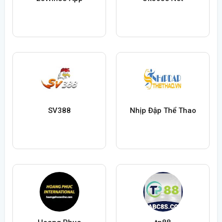
SV388
Nhịp Đập Thể Thao