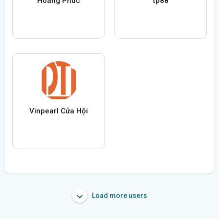
Hoang Phuc
tp88
Vinpearl Cửa Hội
Load more users