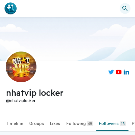
nhatvip locker
@nhatviplocker
Timeline
Groups
Likes
Following
Followers
P
48
13