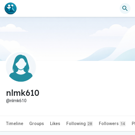
nlmk610
@nlmk610
Timeline
Groups
Likes
Following
Followers
P
28
14