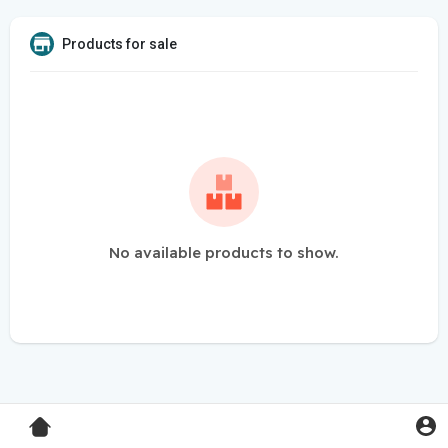
Products for sale
No available products to show.