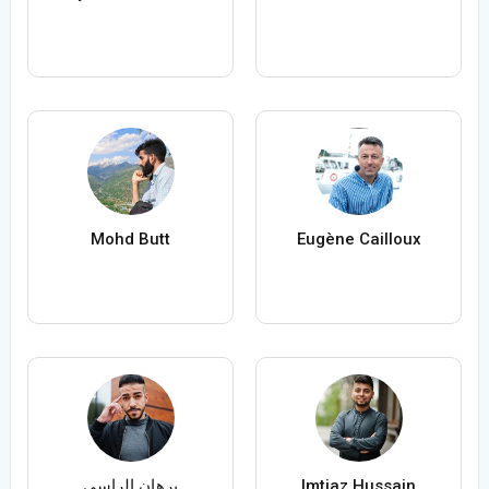
Mohd Butt
Eugène Cailloux
برهان الراسي
Imtiaz Hussain