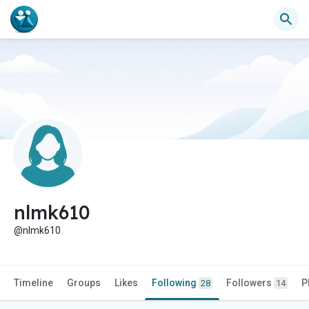
nlmk610
@nlmk610
Timeline
Groups
Likes
Following
Followers
P
28
14