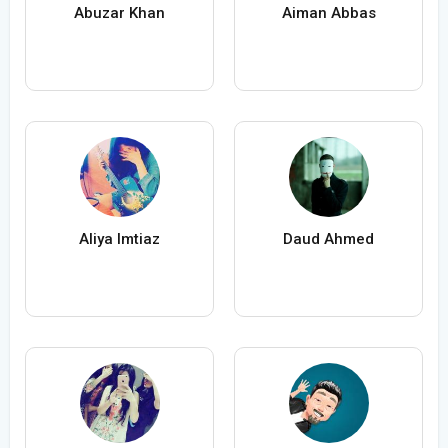
Abuzar Khan
Aiman Abbas
Aliya Imtiaz
Daud Ahmed