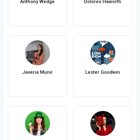
Anthony Wedge
Dolores Haworth
Javeria Munir
Lester Goodwin