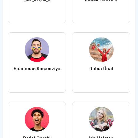
Болеслав Ковальчук
Rabia Ünal