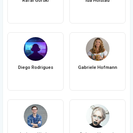
Rafal Gorski
Ida Holstad
Diego Rodrigues
Gabriele Hofmann