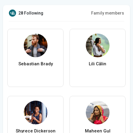
28 Following
Family members
Sebastian Brady
Lili Călin
Shyrece Dickerson
Maheen Gul