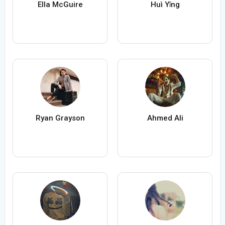
Ella McGuire
Huì Yǐng
Ryan Grayson
Ahmed Ali