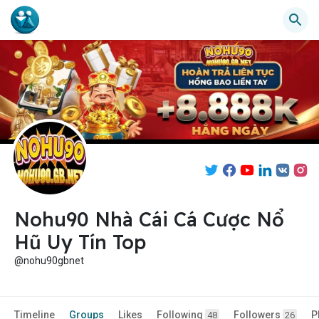
Nohu90 Nhà Cái Cá Cược Nổ
Hũ Uy Tín Top
@nohu90gbnet
Timeline
Groups
Likes
Following
Followers
P
48
26