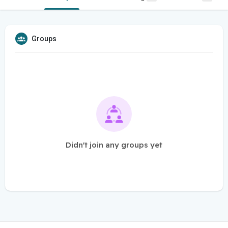
Groups
Didn't join any groups yet