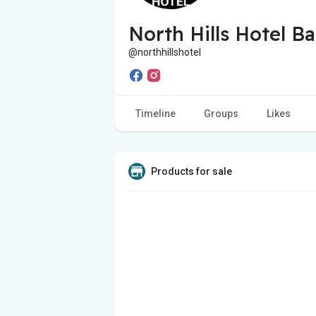
North Hills Hotel Ba
@northhillshotel
Timeline
Groups
Likes
Products for sale