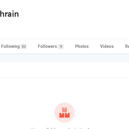
hrain
Following
Followers
Photos
Videos
R
30
9