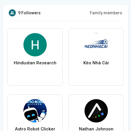
9 Followers
Family members
Hindustan Research
Kèo Nhà Cái
Astro Robot Clicker
Nathan Johnson