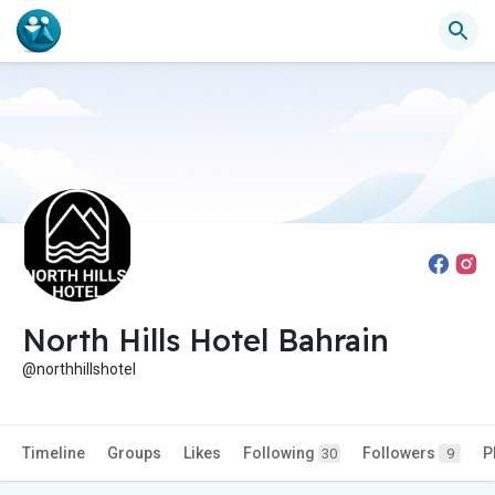
North Hills Hotel Bahrain
@northhillshotel
Timeline
Groups
Likes
Following
Followers
P
30
9