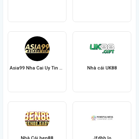
Asia99 Nha Cai Uy Tin Hang Dau Chau A
Nhà cái UK88
Nhà Cái ben88
Jfdhh Io