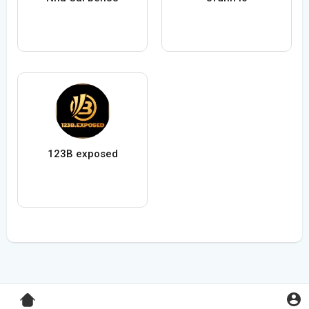
123B exposed