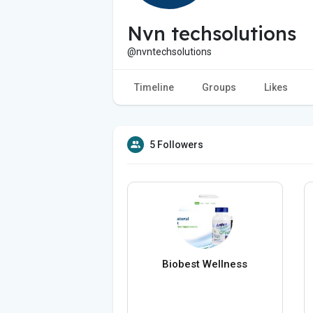
Nvn techsolutions
@nvntechsolutions
Timeline
Groups
Likes
5 Followers
Biobest Wellness