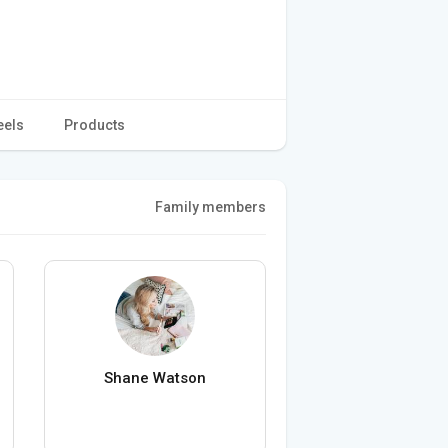
eels
Products
Family members
Shane Watson