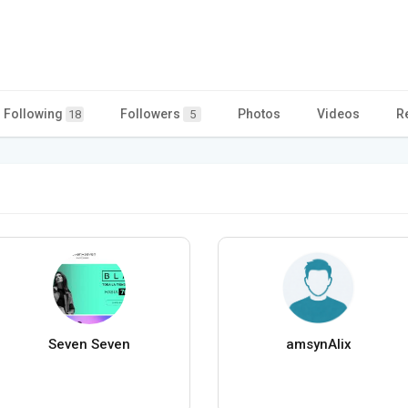
Following
Followers
Photos
Videos
R
18
5
Seven Seven
amsynAlix