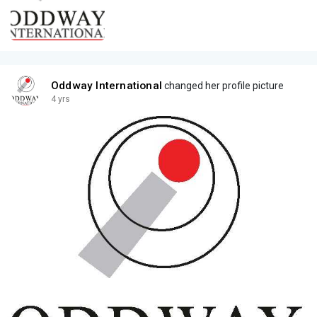
Oddway International
changed her profile picture
4 yrs