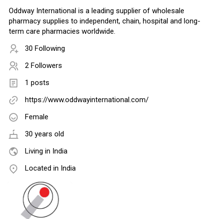
Oddway International is a leading supplier of wholesale
pharmacy supplies to independent, chain, hospital and long-
term care pharmacies worldwide.
30 Following
2 Followers
1 posts
https://www.oddwayinternational.com/
Female
30 years old
Living in India
Located in India