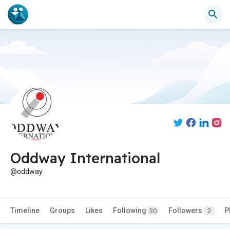
Oddway International
@oddway
Timeline
Groups
Likes
Following
Followers
P
30
2