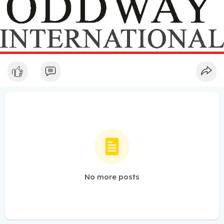
No more posts