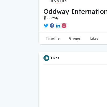
Oddway Internation
@oddway
Timeline
Groups
Likes
Likes