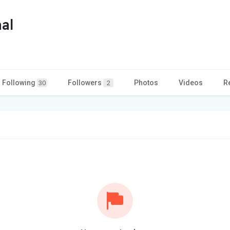
al
Following
Followers
Photos
Videos
R
30
2