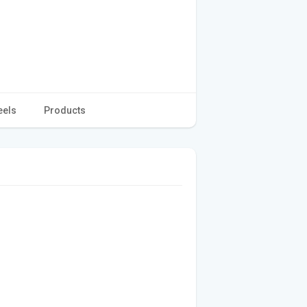
eels
Products