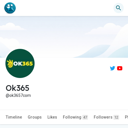
Ok365
@ok3657com
Timeline
Groups
Likes
Following
Followers
P
47
12