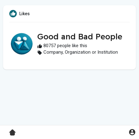
Likes
Good and Bad People
80757 people like this
Company, Organization or Institution