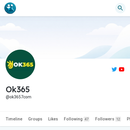
Ok365
@ok3657com
Timeline
Groups
Likes
Following
Followers
P
47
12