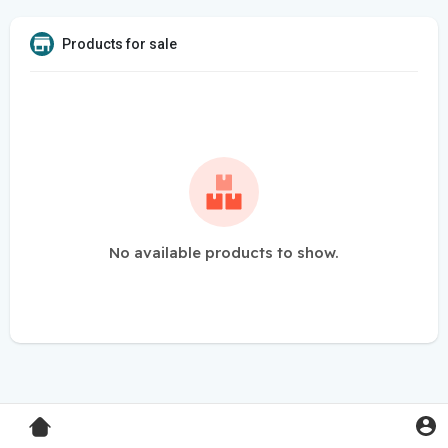
Products for sale
No available products to show.