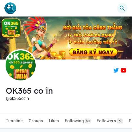
OK365 co in
@ok365coin
Timeline
Groups
Likes
Following
Followers
P
50
9