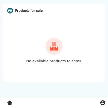
Products for sale
No available products to show.