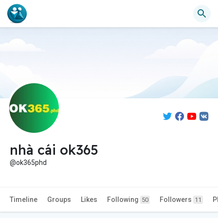
nhà cái ok365
@ok365phd
Timeline
Groups
Likes
Following
Followers
P
50
11