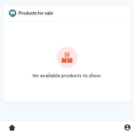
Products for sale
No available products to show.