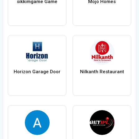
sikkimgame Game
Mojo Homes
Horizon Garage Door
Nilkanth Restaurant