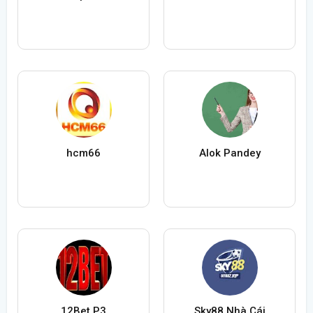
hcm66
Alok Pandey
12Bet P3
Sky88 Nhà Cái