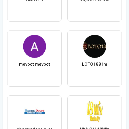
mevbot mevbot
LOTO188 im