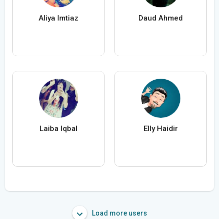
Aliya Imtiaz
Daud Ahmed
Laiba Iqbal
Elly Haidir
Load more users