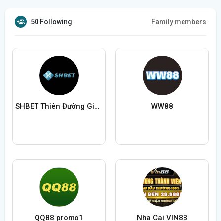
50 Following
Family members
SHBET Thiên Đường Giải Trí
WW88
QQ88 promo1
Nha Cai VIN88