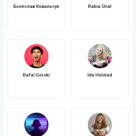
Болеслав Ковальчук
Rabia Ünal
Rafal Gorski
Ida Holstad