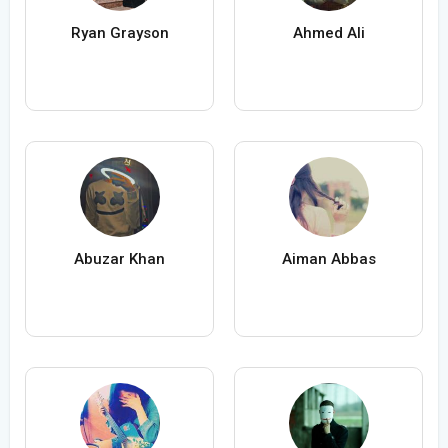
Ryan Grayson
Ahmed Ali
Abuzar Khan
Aiman Abbas