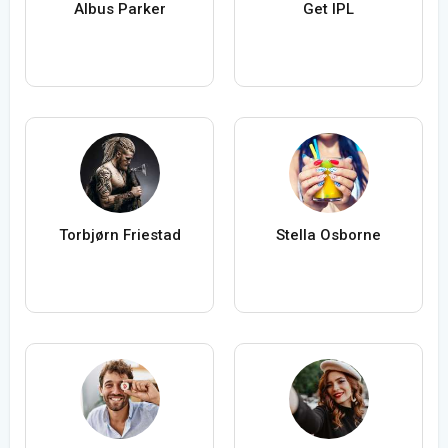
Albus Parker
Get IPL
Torbjørn Friestad
Stella Osborne