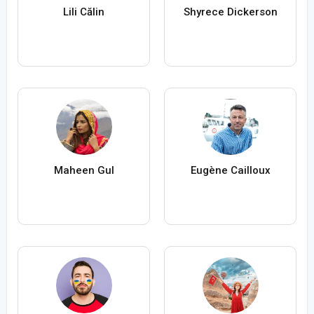
Lili Călin
Shyrece Dickerson
Maheen Gul
Eugène Cailloux