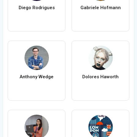
Diego Rodrigues
Gabriele Hofmann
Anthony Wedge
Dolores Haworth