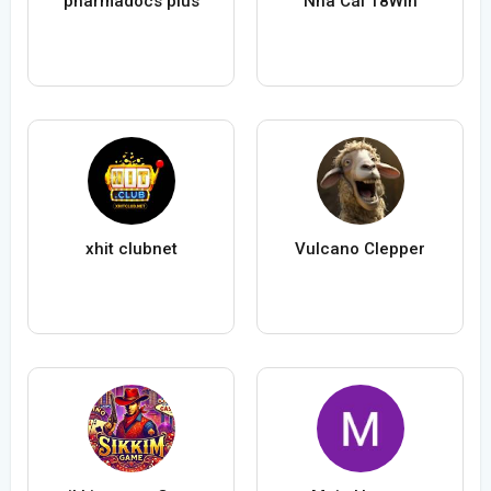
pharmadocs plus
Nhà Cái 18Win
xhit clubnet
Vulcano Clepper