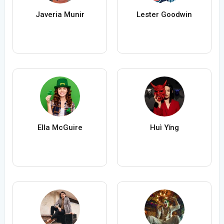
Javeria Munir
Lester Goodwin
Ella McGuire
Huì Yǐng