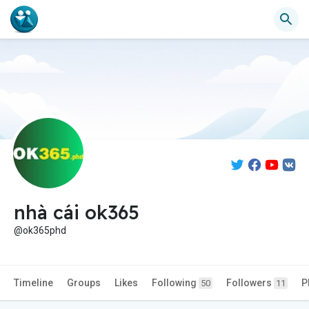
nhà cái ok365
@ok365phd
Timeline
Groups
Likes
Following
Followers
P
50
11