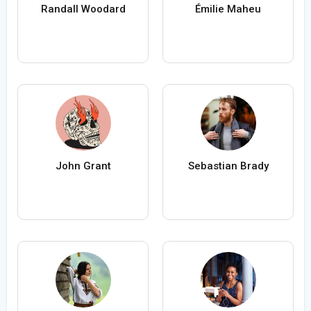
Randall Woodard
Émilie Maheu
John Grant
Sebastian Brady