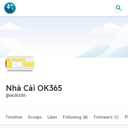
Nhà Cái OK365
@ok365tfit
Timeline
Groups
Likes
Following
Followers
P
48
11