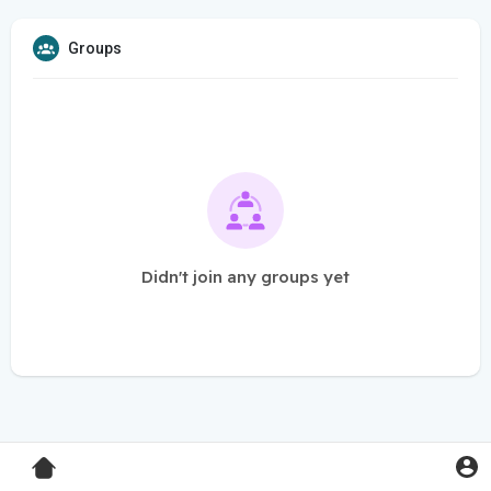
Groups
Didn't join any groups yet