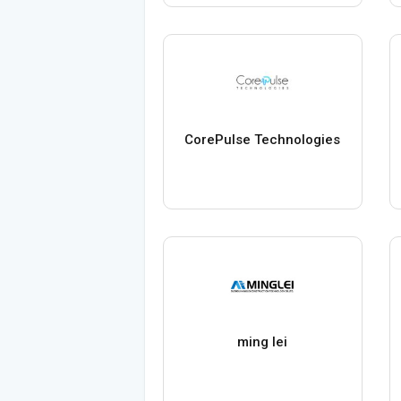
CorePulse Technologies
ming lei