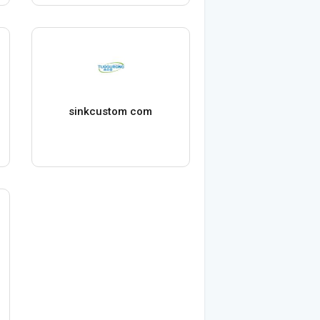
sinkcustom com