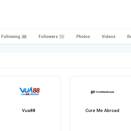
Following
Followers
Photos
Videos
R
48
11
Vua88
Cure Me Abroad