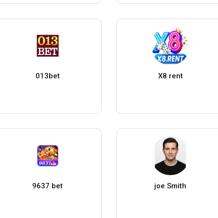
013bet
X8 rent
9637 bet
joe Smith