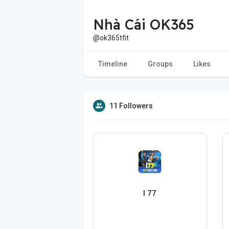
Nhà Cái OK365
@ok365tfit
Timeline
Groups
Likes
11 Followers
I 77