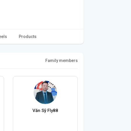
eels
Products
Family members
Văn Sỹ Fly88