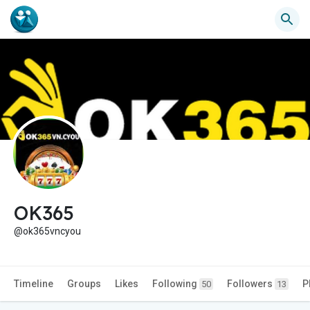
OK365
@ok365vncyou
Timeline
Groups
Likes
Following
Followers
P
50
13