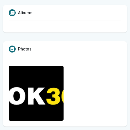
Albums
Photos