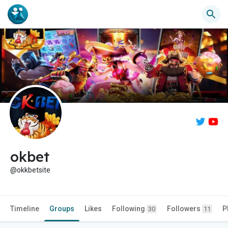
okbet
@okkbetsite
Timeline
Groups
Likes
Following
Followers
P
30
11