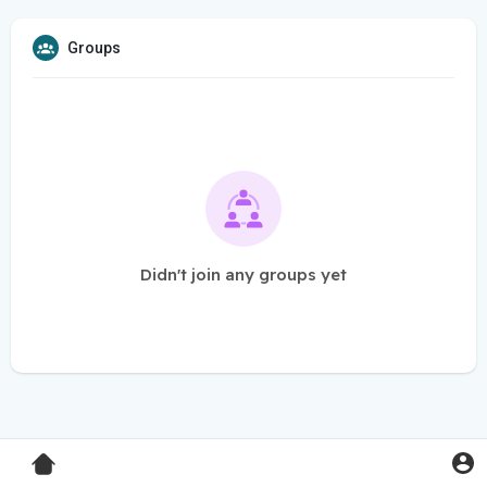
Groups
Didn't join any groups yet