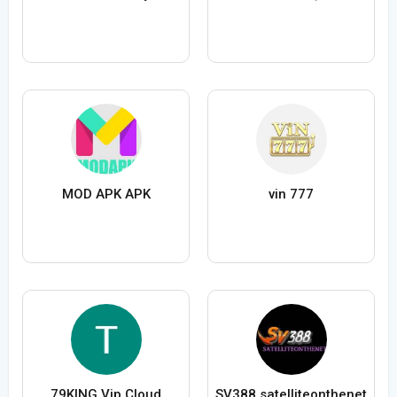
MOD APK APK
vin 777
79KING Vip Cloud
SV388 satelliteonthenet