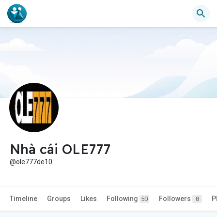
Nhà cái OLE777
@ole777de10
Timeline
Groups
Likes
Following
Followers
P
50
8