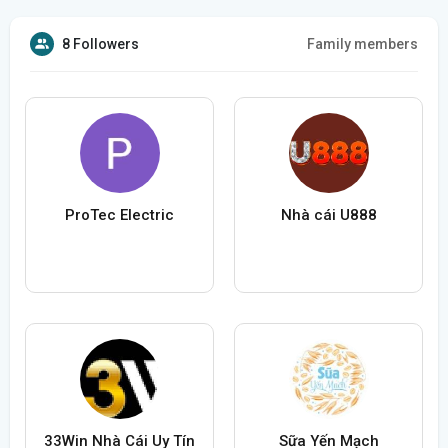
8 Followers
Family members
ProTec Electric
Nhà cái U888
33Win Nhà Cái Uy Tín
Sữa Yến Mạch