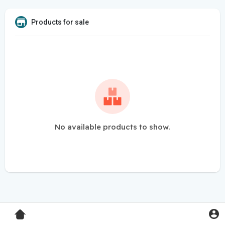
Products for sale
No available products to show.