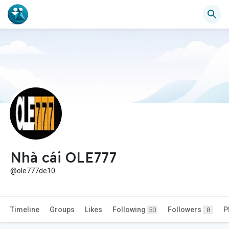
Nhà cái OLE777
@ole777de10
Timeline
Groups
Likes
Following
Followers
P
50
8