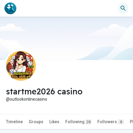
startme2026 casino
@outlookonlinecasino
Timeline
Groups
Likes
Following
Followers
P
28
8