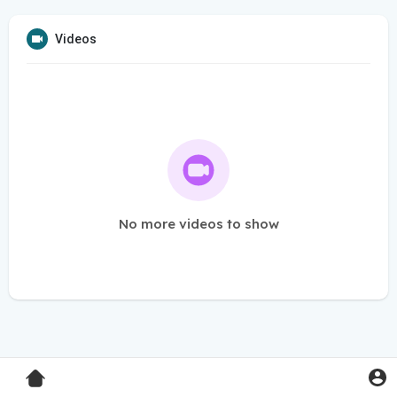
Videos
No more videos to show