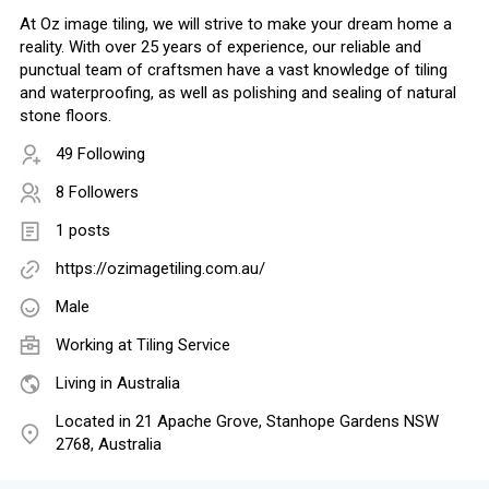
At Oz image tiling, we will strive to make your dream home a
reality. With over 25 years of experience, our reliable and
punctual team of craftsmen have a vast knowledge of tiling
and waterproofing, as well as polishing and sealing of natural
stone floors.
49 Following
8 Followers
1 posts
https://ozimagetiling.com.au/
Male
Working at Tiling Service
Living in Australia
Located in 21 Apache Grove, Stanhope Gardens NSW
2768, Australia