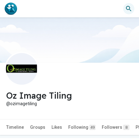
Oz Image Tiling
@ozimagetiling
Timeline
Groups
Likes
Following
Followers
P
49
8