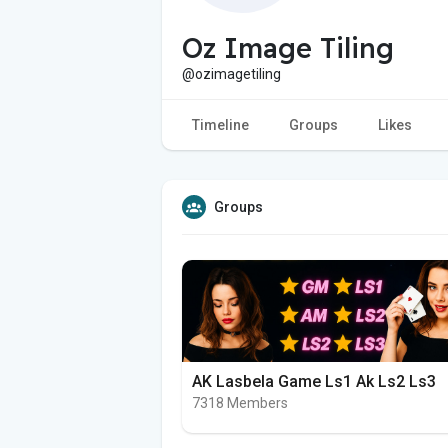
Oz Image Tiling
@ozimagetiling
Timeline
Groups
Likes
Groups
AK Lasbela Game Ls1 Ak Ls2 Ls3
7318 Members