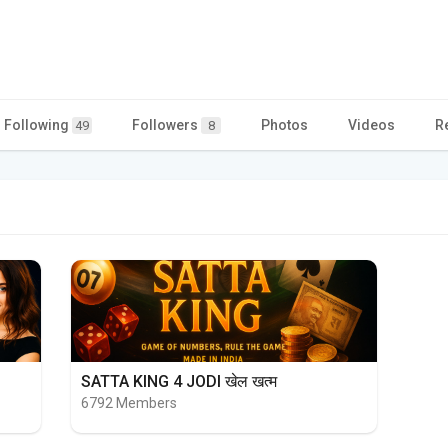
Following
Followers
Photos
Videos
R
49
8
SATTA KING 4 JODI खेल खत्म
6792 Members