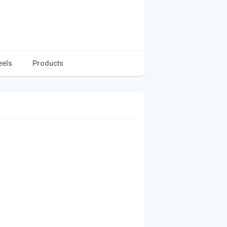
eels
Products