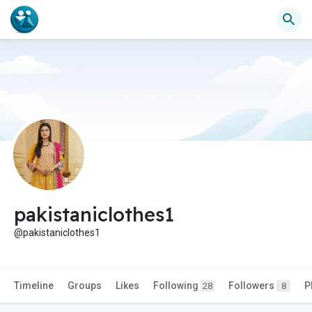
pakistaniclothes1
@pakistaniclothes1
Timeline
Groups
Likes
Following
Followers
P
28
8