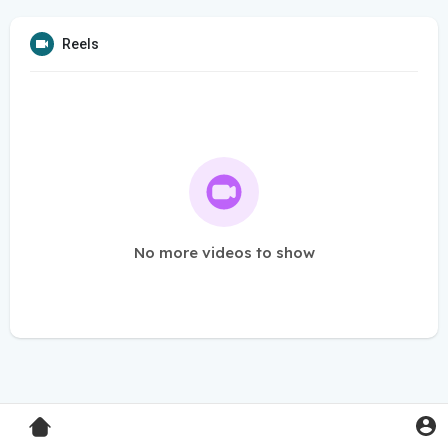
Reels
No more videos to show