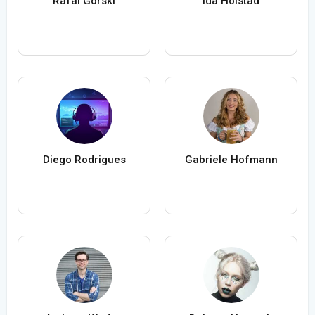
Rafal Gorski
Ida Holstad
Diego Rodrigues
Gabriele Hofmann