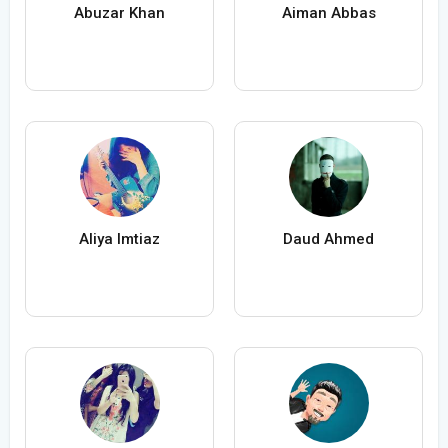
Abuzar Khan
Aiman Abbas
Aliya Imtiaz
Daud Ahmed