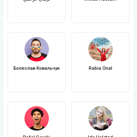
Болеслав Ковальчук
Rabia Ünal