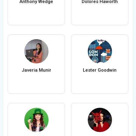
Anthony Wedge
Dolores Haworth
Javeria Munir
Lester Goodwin