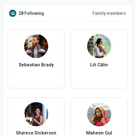
28 Following
Family members
Sebastian Brady
Lili Călin
Shyrece Dickerson
Maheen Gul