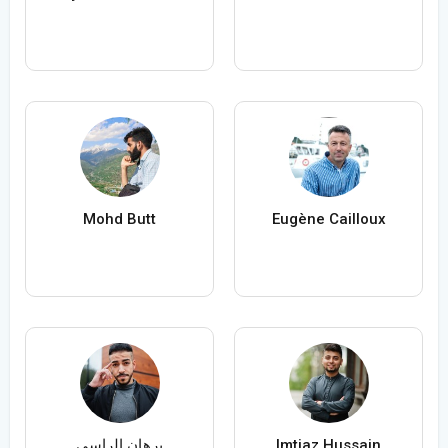
Mohd Butt
Eugène Cailloux
برهان الراسي
Imtiaz Hussain