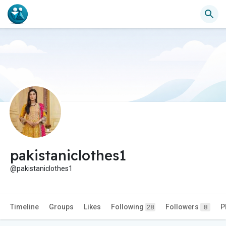
pakistaniclothes1
@pakistaniclothes1
Timeline
Groups
Likes
Following
Followers
P
28
8