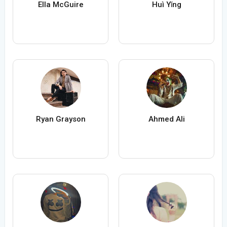
Ella McGuire
Huì Yǐng
Ryan Grayson
Ahmed Ali