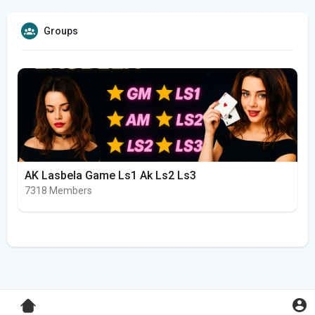
Groups
AK Lasbela Game Ls1 Ak Ls2 Ls3
7318 Members