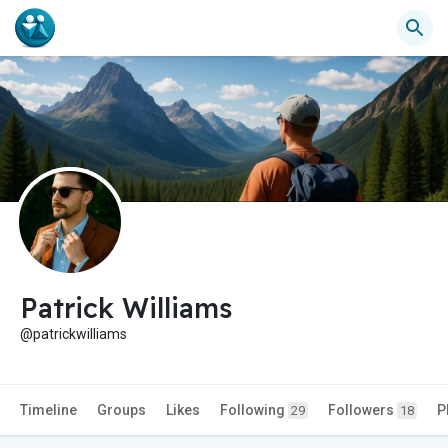
Patrick Williams
@patrickwilliams
Timeline
Groups
Likes
Following
Followers
P
29
18