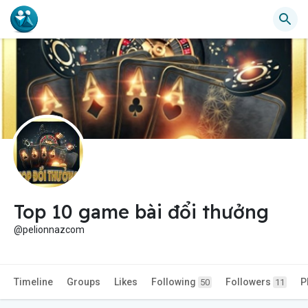
Top 10 game bài đổi thưởng
@pelionnazcom
Timeline
Groups
Likes
Following
Followers
P
50
11