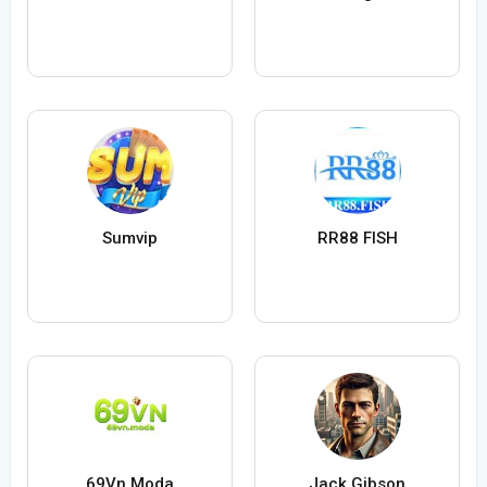
Sumvip
RR88 FISH
69Vn Moda
Jack Gibson