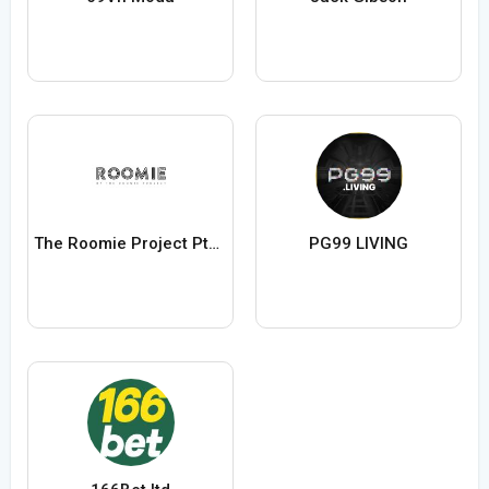
The Roomie Project Pte Ltd
PG99 LIVING