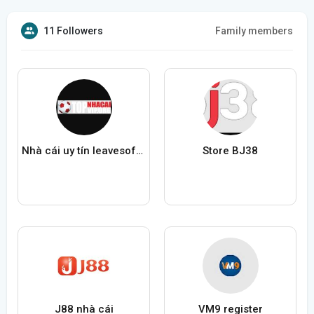
11 Followers
Family members
Nhà cái uy tín leavesofgoldorg
Store BJ38
J88 nhà cái
VM9 register