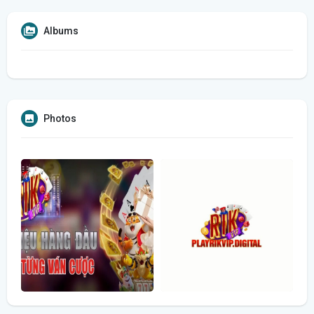
Albums
Photos