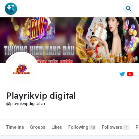
Playrikvip digital
@playrikvipdigitalvn
Timeline
Groups
Likes
Following
Followers
P
48
4